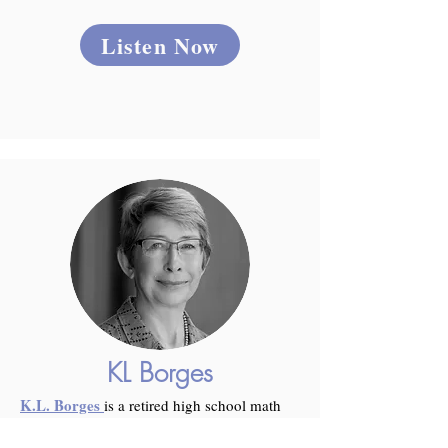
Listen Now
KL Borges
K.L. Borges
is a retired high school math
teacher who now works in a Billings,
Montana, animal rescue. When not at