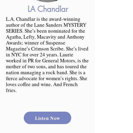
LA Chandlar
L.A. Chandlar is the award-winning
author of the Lane Sanders MYSTERY
SERIES. She’s been nominated for the
Agatha, Lefty, Macavity and Anthony
Awards; winner of Suspense
Magazine’s Crimson Scribe. She’s lived
in NYC for over 24 years. Laurie
worked in PR for General Motors, is the
mother of two sons, and has toured the
nation managing a rock band. She is a
fierce advocate for women’s rights. She
loves coffee and wine. And French
fries.
Listen Now