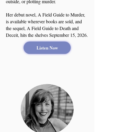
outside, or plotting murder.
Her debut novel, A Field Guide to Murder,
is available wherever books are sold, and
the sequel, A Field Guide to Death and
Deceit, hits the shelves September 15, 2026.
Listen Now