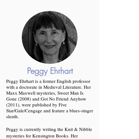
Peggy Ehrhart
Peggy Ehrhart is a former English professor
with a doctorate in Medieval Literature. Her
Maxx Maxwell mysteries, Sweet Man Is
Gone (2008) and Got No Friend Anyhow
(2011), were published by Five
Star/Gale/Cengage and feature a blues-singer
sleuth.
Peggy is currently writing the Knit & Nibble
mysteries for Kensington Books. Her