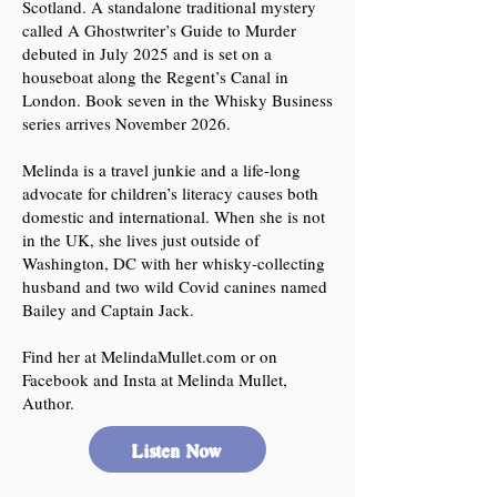
Scotland. A standalone traditional mystery
called A Ghostwriter’s Guide to Murder
debuted in July 2025 and is set on a
houseboat along the Regent’s Canal in
London. Book seven in the Whisky Business
series arrives November 2026.
Melinda is a travel junkie and a life-long
advocate for children’s literacy causes both
domestic and international. When she is not
in the UK, she lives just outside of
Washington, DC with her whisky-collecting
husband and two wild Covid canines named
Bailey and Captain Jack.
Find her at MelindaMullet.com or on
Facebook and Insta at Melinda Mullet,
Author.
Listen Now