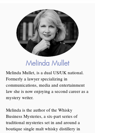
Melinda Mullet
Melinda Mullet, is a dual US/UK national.
Formerly a lawyer specializing in
communications, media and entertainment
law she is now enjoying a second career as a
mystery writer.
Melinda is the author of the Whisky
Business Mysteries, a six-part series of
traditional mysteries set in and around a
boutique single malt whisky distillery in