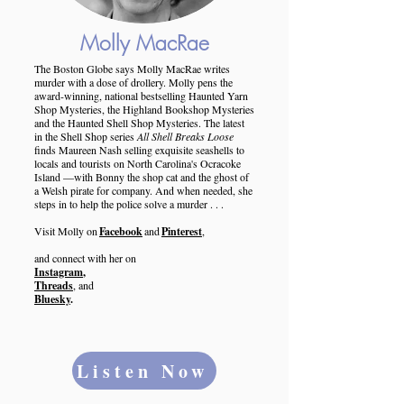
Molly MacRae
The Boston Globe says Molly MacRae writes
murder with a dose of drollery. Molly pens the
award-winning, national bestselling Haunted Yarn
Shop Mysteries, the Highland Bookshop Mysteries
and the Haunted Shell Shop Mysteries. The latest
in the Shell Shop series
All Shell Breaks Loose
finds Maureen Nash selling exquisite seashells to
locals and tourists on North Carolina's Ocracoke
Island —with Bonny the shop cat and the ghost of
a Welsh pirate for company. And when needed, she
steps in to help the police solve a murder . . .
Visit Molly on
Facebook
and
Pinterest
,
and connect with her on
Instagram
,
Threads
, and
Bluesky
.
Listen Now