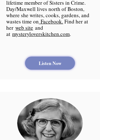
lifetime member of Sisters in Crime.
Day/Maxwell lives north of Boston,
where she writes, cooks, gardens, and
wastes time on
Facebook.
Find her at
her
web site
and
at
mysteryloverskitchen.com
.
Listen Now