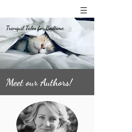
Tranquil Tales for Bedtime
Meet our Authors!