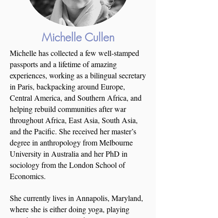
Michelle
Cullen
Michelle has collected a few well-stamped
passports and a lifetime of amazing
experiences, working as a bilingual secretary
in Paris, backpacking around Europe,
Central America, and Southern Africa, and
helping rebuild communities after war
throughout Africa, East Asia, South Asia,
and the Pacific. She received her master’s
degree in anthropology from Melbourne
University in Australia and her PhD in
sociology from the London School of
Economics.
She currently lives in Annapolis, Maryland,
where she is either doing yoga, playing