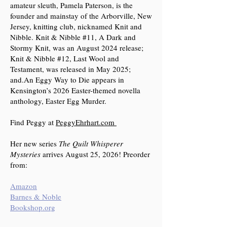
amateur sleuth, Pamela Paterson, is the
founder and mainstay of the Arborville, New
Jersey, knitting club, nicknamed Knit and
Nibble. Knit & Nibble #11, A Dark and
Stormy Knit, was an August 2024 release;
Knit & Nibble #12, Last Wool and
Testament, was released in May 2025;
and.An Eggy Way to Die appears in
Kensington’s 2026 Easter-themed novella
anthology, Easter Egg Murder.
Find Peggy at
PeggyEhrhart.com
Her new series
The Quilt Whisperer
Mysteries
arrives August 25, 2026! Preorder
from:
Amazon
Barnes & Noble
Bookshop.org