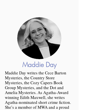
Maddie Day
Maddie Day writes the Cece Barton
Mysteries, the Country Store
Mysteries, the Cozy Capers Book
Group Mysteries, and the Dot and
Amelia Mysteries. As Agatha-Award
winning Edith Maxwell, she writes
Agatha-nominated short crime fiction.
She’s a member of MWA and a proud